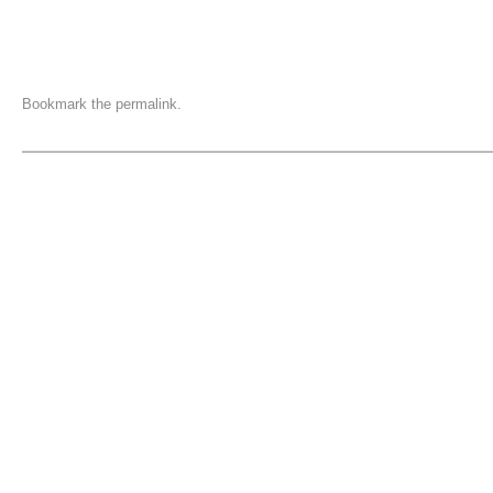
Bookmark the
permalink
.