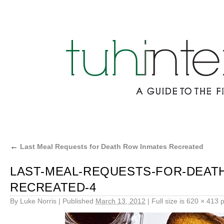
←
Last Meal Requests for Death Row Inmates Recreated
LAST-MEAL-REQUESTS-FOR-DEAT
RECREATED-4
By
Luke Norris
|
Published
March 13, 2012
|
Full size is
620 × 413
p