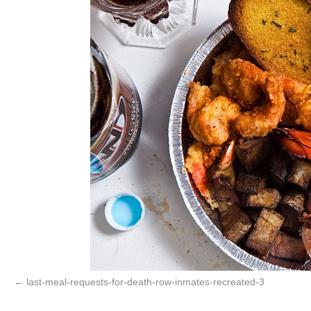
last-meal-requests-for-death-row-inmates-recreated-3