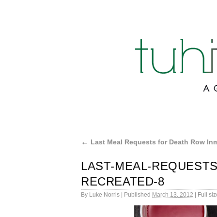
←
Last Meal Requests for Death Row In
LAST-MEAL-REQUESTS
RECREATED-8
By
Luke Norris
|
Published
March 13, 2012
|
Full siz