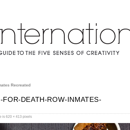
mates Recreated
-FOR-DEATH-ROW-INMATES-
e is
620 × 413
pixels