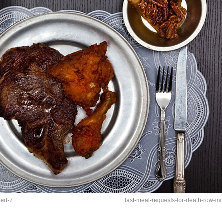
ted-7
last-meal-requests-for-death-row-i