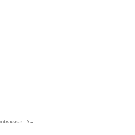
nmates-recreated-9