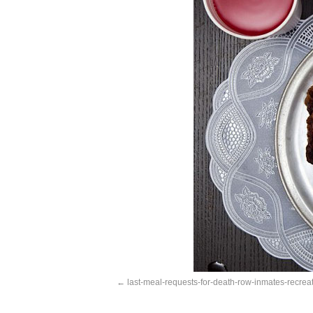
last-meal-requests-for-death-row-inmates-recrea