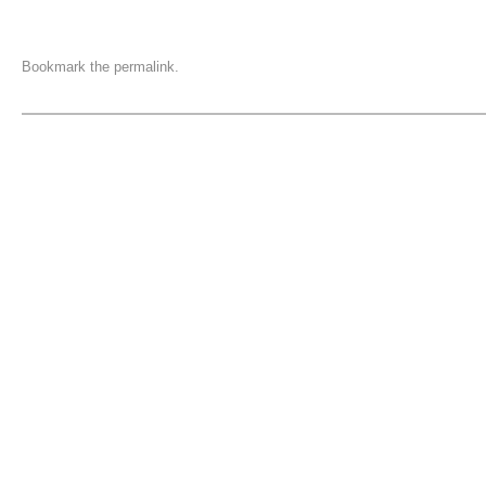
Bookmark the
permalink
.