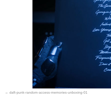
daft-punk-random-access-memories-unboxing-01