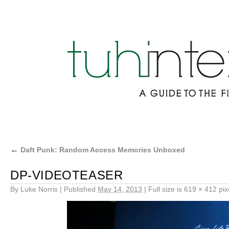
←
Daft Punk: Random Access Memories Unboxed
DP-VIDEOTEASER
By
Luke Norris
|
Published
May 14, 2013
|
Full size is
619 × 412
pix