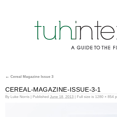
←
Cereal Magazine Issue 3
CEREAL-MAGAZINE-ISSUE-3-1
By
Luke Norris
|
Published
June 18, 2013
|
Full size is
1280 × 854
p