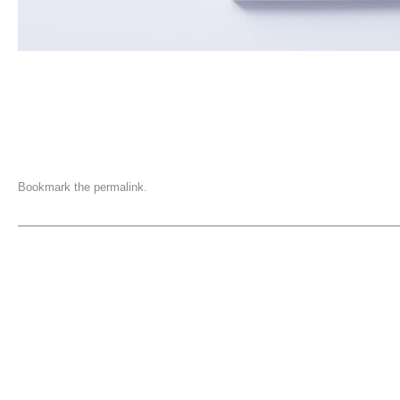
Bookmark the
permalink
.