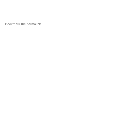
Bookmark the
permalink
.