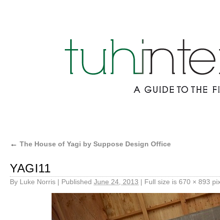
←
The House of Yagi by Suppose Design Office
YAGI11
By
Luke Norris
|
Published
June 24, 2013
|
Full size is
670 × 893
pix