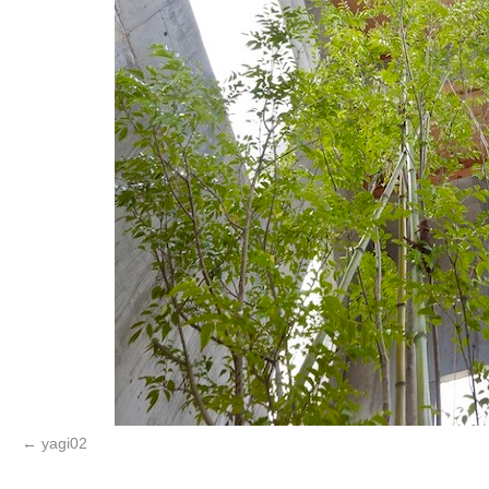
yagi02