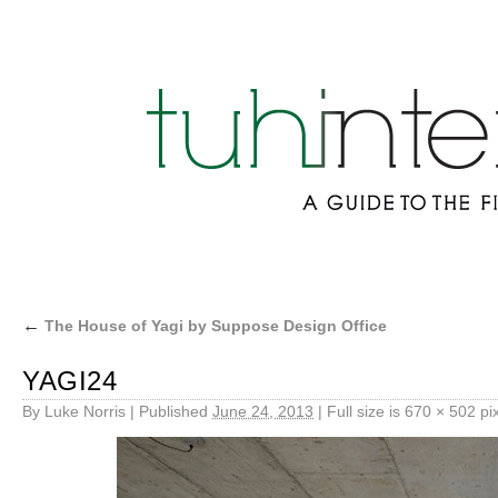
←
The House of Yagi by Suppose Design Office
YAGI24
By
Luke Norris
|
Published
June 24, 2013
|
Full size is
670 × 502
pix