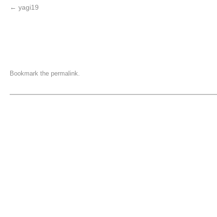
yagi19
Bookmark the
permalink
.