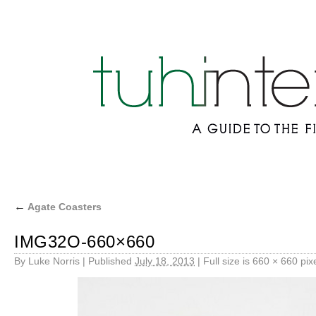
←
Agate Coasters
IMG32O-660×660
By
Luke Norris
|
Published
July 18, 2013
|
Full size is
660 × 660
pix