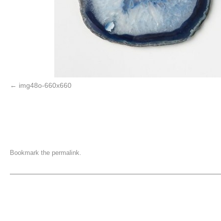
img48o-660x660
Bookmark the
permalink
.