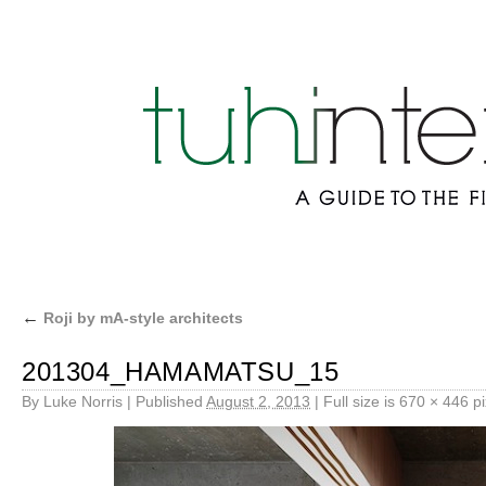
←
Roji by mA-style architects
201304_HAMAMATSU_15
By
Luke Norris
|
Published
August 2, 2013
|
Full size is
670 × 446
pi