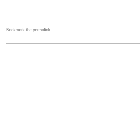
Bookmark the
permalink
.