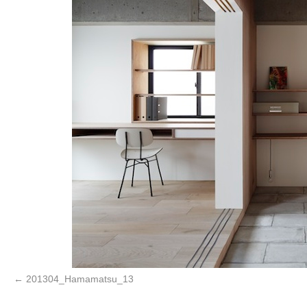
201304_Hamamatsu_13