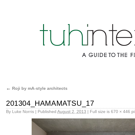
←
Roji by mA-style architects
201304_HAMAMATSU_17
By
Luke Norris
|
Published
August 2, 2013
|
Full size is
670 × 446
pi