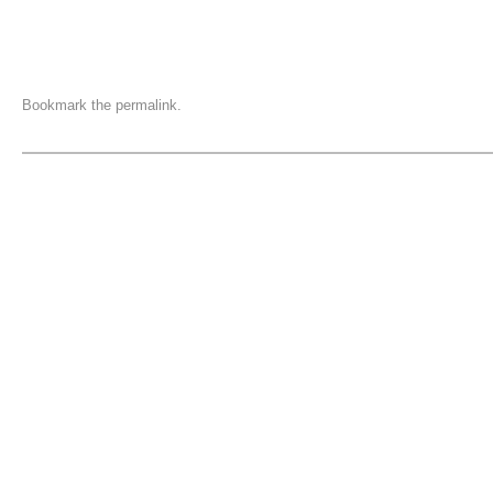
Bookmark the
permalink
.