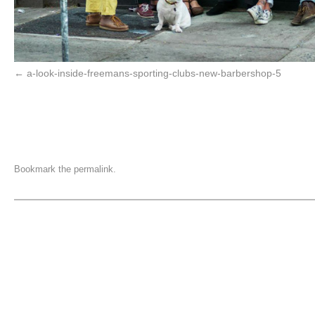
a-look-inside-freemans-sporting-clubs-new-barbershop-5
Bookmark the
permalink
.