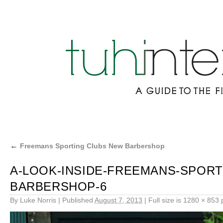
←
Freemans Sporting Clubs New Barbershop
A-LOOK-INSIDE-FREEMANS-SPORT
BARBERSHOP-6
By
Luke Norris
|
Published
August 7, 2013
|
Full size is
1280 × 853
p