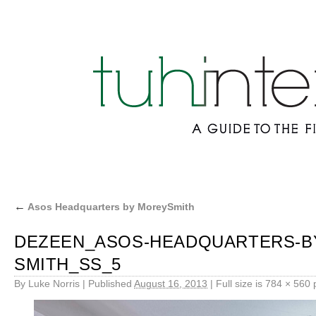
←
Asos Headquarters by MoreySmith
DEZEEN_ASOS-HEADQUARTERS-BY
SMITH_SS_5
By
Luke Norris
|
Published
August 16, 2013
|
Full size is
784 × 560
p