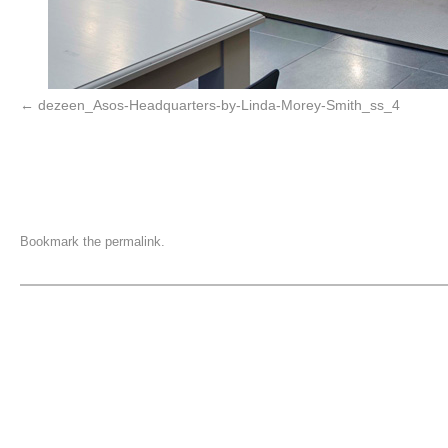
dezeen_Asos-Headquarters-by-Linda-Morey-Smith_ss_4
Bookmark the
permalink
.