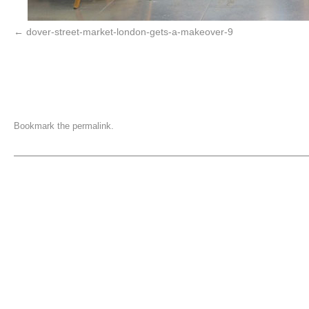
dover-street-market-london-gets-a-makeover-9
Bookmark the
permalink
.