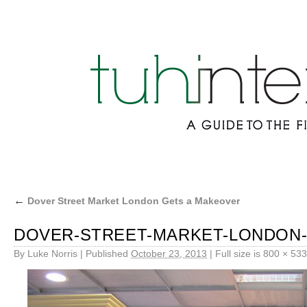
←
Dover Street Market London Gets a Makeover
DOVER-STREET-MARKET-LONDON-
By
Luke Norris
|
Published
October 23, 2013
|
Full size is
800 × 533