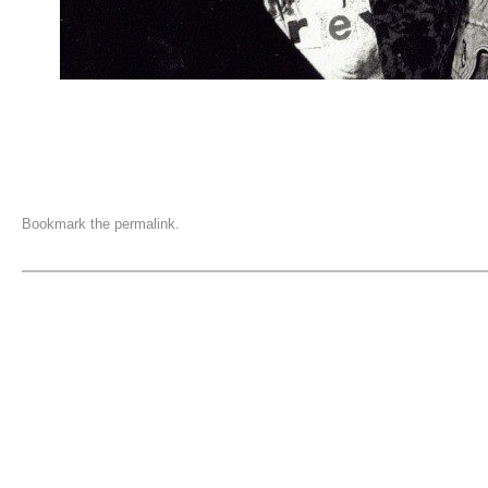
Bookmark the
permalink
.