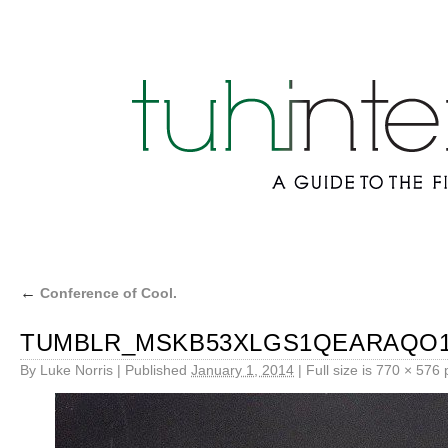
←
Conference of Cool.
TUMBLR_MSKB53XLGS1QEARAQO1
By
Luke Norris
|
Published
January 1, 2014
|
Full size is
770 × 576
p