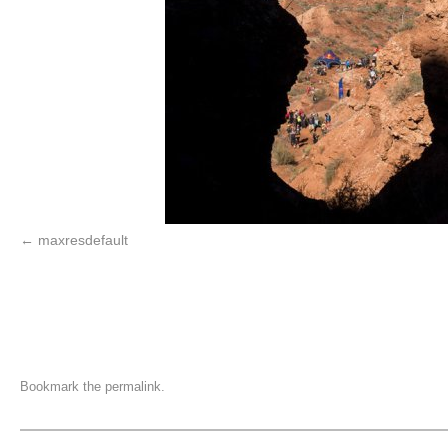
maxresdefault
Bookmark the
permalink
.