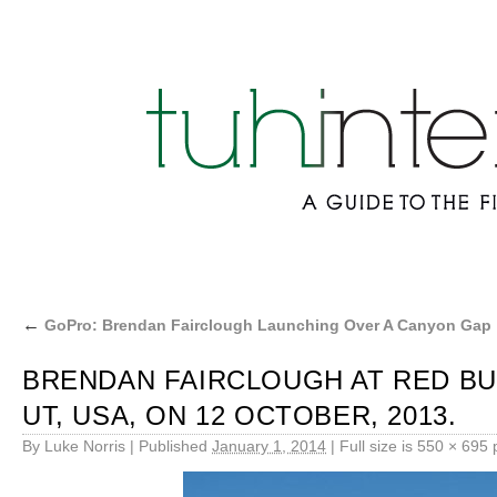
←
GoPro: Brendan Fairclough Launching Over A Canyon Gap
BRENDAN FAIRCLOUGH AT RED BUL
UT, USA, ON 12 OCTOBER, 2013.
By
Luke Norris
|
Published
January 1, 2014
|
Full size is
550 × 695
p