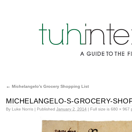
←
Michelangelo’s Grocery Shopping List
MICHELANGELO-S-GROCERY-SHOP
By
Luke Norris
|
Published
January 2, 2014
|
Full size is
680 × 967
p