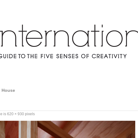
h House
ze is
620 × 930
pixels