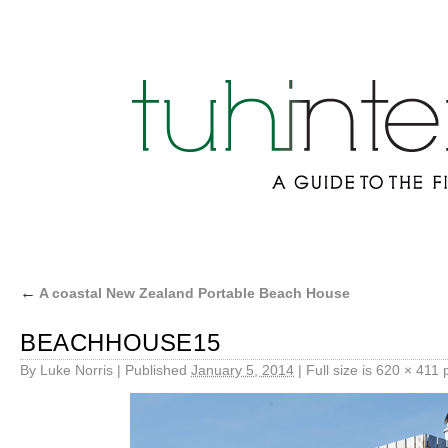
←
A coastal New Zealand Portable Beach House
BEACHHOUSE15
By
Luke Norris
|
Published
January 5, 2014
|
Full size is
620 × 411
p