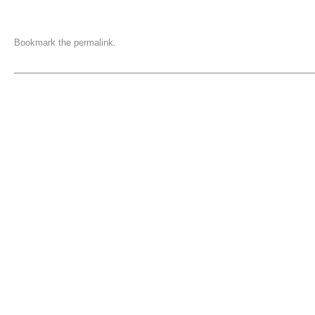
Bookmark the
permalink
.