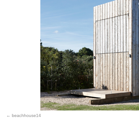
beachhouse14