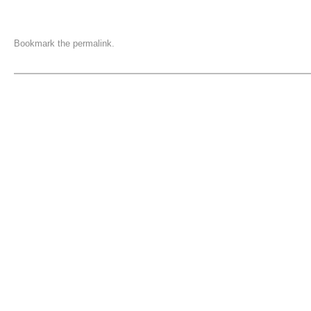
Bookmark the
permalink
.