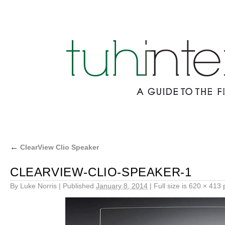
←
ClearView Clio Speaker
CLEARVIEW-CLIO-SPEAKER-1
By
Luke Norris
|
Published
January 8, 2014
|
Full size is
620 × 413
p