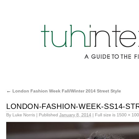
←
London Fashion Week Fall/Winter 2014 Street Style
LONDON-FASHION-WEEK-SS14-STR
By
Luke Norris
|
Published
January 8, 2014
|
Full size is
1500 × 10