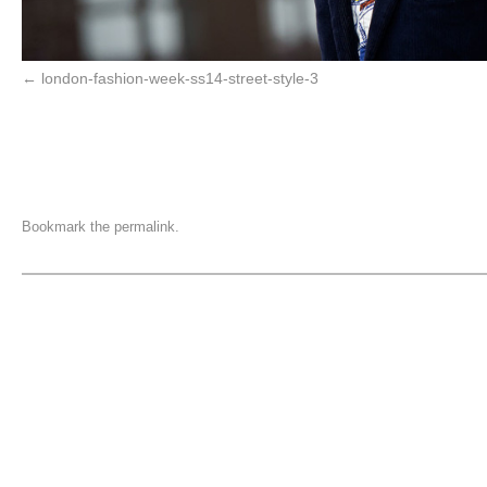
london-fashion-week-ss14-street-style-3
Bookmark the
permalink
.