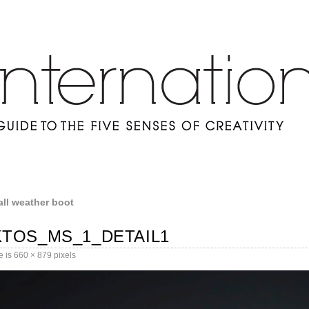
all weather boot
TOS_MS_1_DETAIL1
e is
660 × 879
pixels