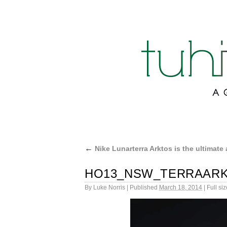
←
Nike Lunarterra Arktos is the ultimate 
HO13_NSW_TERRAARK
By
Luke Norris
|
Published
March 18, 2014
|
Full siz