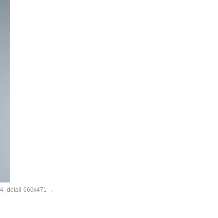
_detail-660x471