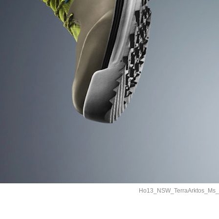
Ho13_NSW_TerraArktos_Ms_4