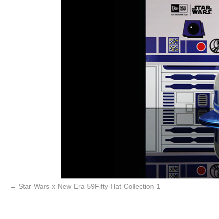
Star-Wars-x-New-Era-59Fifty-Hat-Collection-1