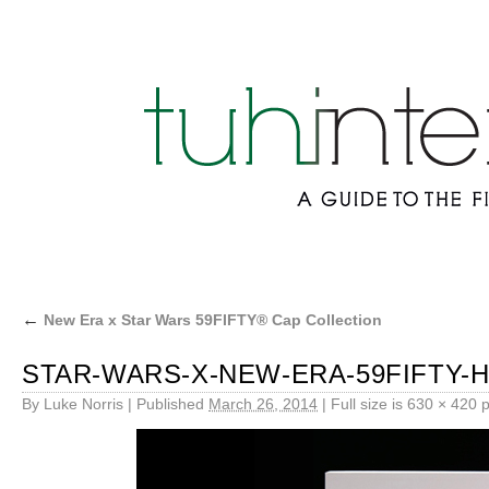
←
New Era x Star Wars 59FIFTY® Cap Collection
STAR-WARS-X-NEW-ERA-59FIFTY-H
By
Luke Norris
|
Published
March 26, 2014
|
Full size is
630 × 420
p