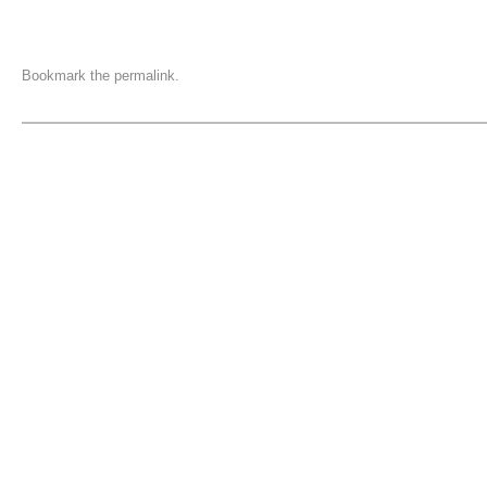
Bookmark the
permalink
.