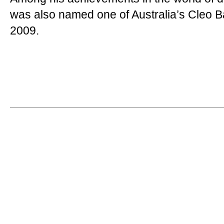
was also named one of Australia’s Cleo Ba
2009.