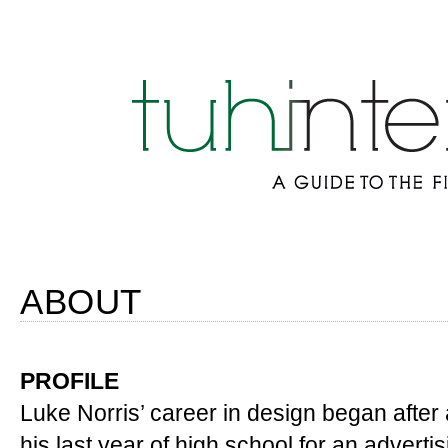
ABOUT
PROFILE
Luke Norris’ career in design began after 
his last year of high school for an advert