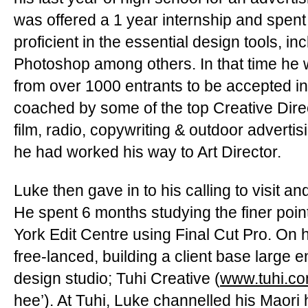
was offered a 1 year internship and spen
proficient in the essential design tools, inc
Photoshop among others. In that time he 
from over 1000 entrants to be accepted i
coached by some of the top Creative Direct
film, radio, copywriting & outdoor advertisi
he had worked his way to Art Director.
Luke then gave in to his calling to visit a
He spent 6 months studying the finer point
York Edit Centre using Final Cut Pro. On hi
free-lanced, building a client base large 
design studio; Tuhi Creative (
www.tuhi.c
hee’). At Tuhi, Luke channelled his Maori