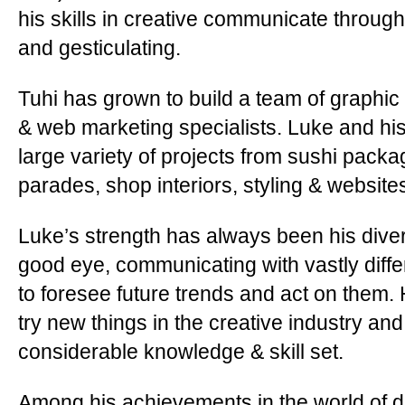
his skills in creative communicate through 
and gesticulating.
Tuhi has grown to build a team of graphi
& web marketing specialists. Luke and h
large variety of projects from sushi packa
parades, shop interiors, styling & website
Luke’s strength has always been his diversi
good eye, communicating with vastly differ
to foresee future trends and act on them. 
try new things in the creative industry and
considerable knowledge & skill set.
Among his achievements in the world of d