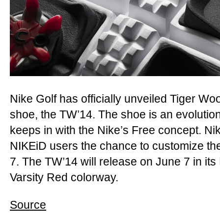
Nike Golf has officially unveiled Tiger Woo
shoe, the TW’14. The shoe is an evolution
keeps in with the Nike’s Free concept. Nik
NIKEiD users the chance to customize th
7. The TW’14 will release on June 7 in its 
Varsity Red colorway.
Source