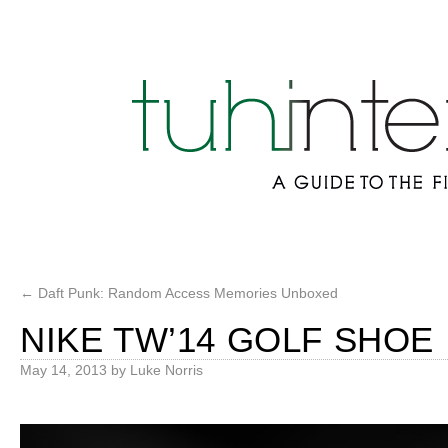
←
Daft Punk: Random Access Memories Unboxed
NIKE TW’14 GOLF SHOE
May 14, 2013
by
Luke Norris