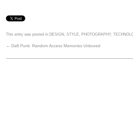
This entry was posted in
DESIGN
,
STYLE
,
PHOTOGRAPHY
,
TECHNOL
←
Daft Punk: Random Access Memories Unboxed