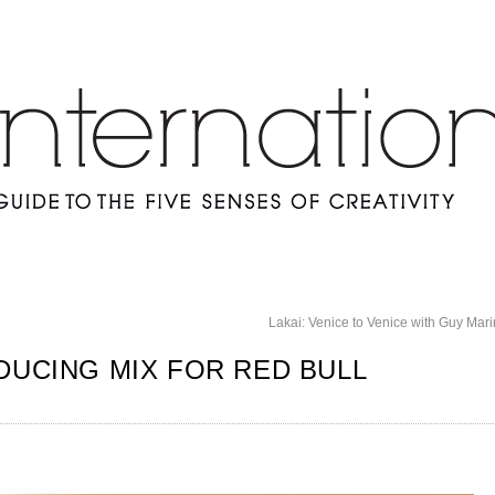
Lakai: Venice to Venice with Guy Ma
DUCING MIX FOR RED BULL