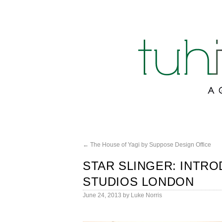
←
The House of Yagi by Suppose Design Office
STAR SLINGER: INTRO
STUDIOS LONDON
June 24, 2013
by
Luke Norris