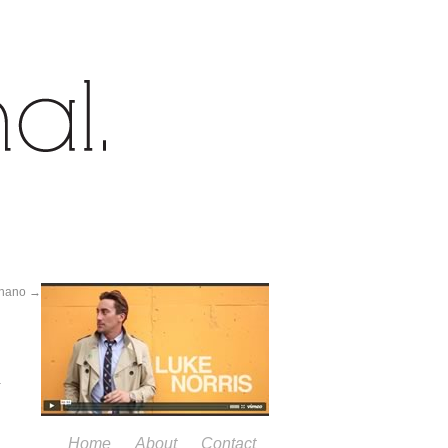
rinano
→
Home
About
Contact