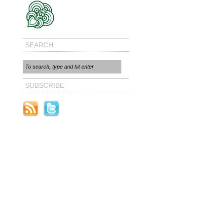
SEARCH
SUBSCRIBE