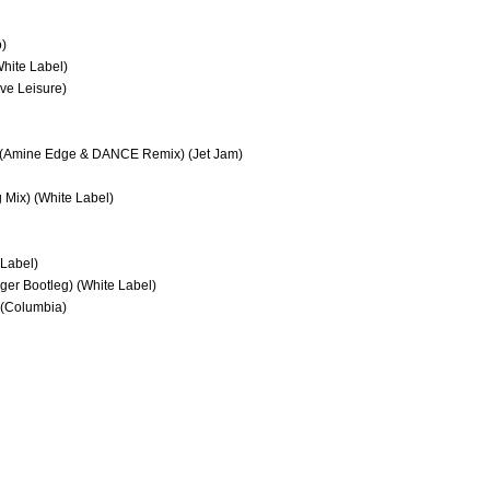
o)
hite Label)
ve Leisure)
ex) (Amine Edge & DANCE Remix) (Jet Jam)
g Mix) (White Label)
 Label)
nger Bootleg) (White Label)
 (Columbia)