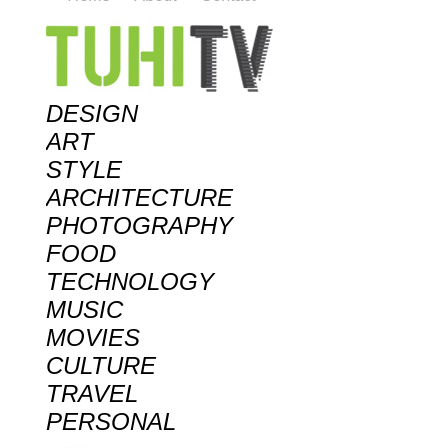
DESIGN
ART
STYLE
ARCHITECTURE
PHOTOGRAPHY
FOOD
TECHNOLOGY
MUSIC
MOVIES
CULTURE
TRAVEL
PERSONAL