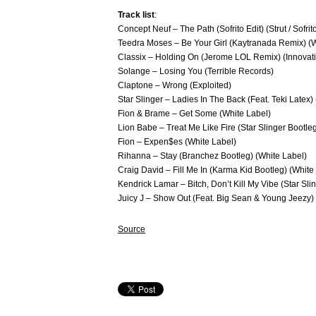
Track list
:
​Concept Neuf – The Path (Sofrito Edit) (Strut / Sofrit
Teedra Moses – Be Your Girl (Kaytranada Remix) (W
Classix – Holding On (Jerome LOL Remix) (Innovati
Solange – Losing You (Terrible Records)
Claptone – Wrong (Exploited)
Star Slinger – Ladies In The Back (Feat. Teki Lat
Fion & Brame – Get Some (White Label)
Lion Babe – Treat Me Like Fire (Star Slinger Bootle
Fion – Expen$es (White Label)
Rihanna – Stay (Branchez Bootleg) (White Label)
Craig David – Fill Me In (Karma Kid Bootleg) (White
Kendrick Lamar – Bitch, Don’t Kill My Vibe (Star Sli
Juicy J – Show Out (Feat. Big Sean & Young Jeezy)
Source