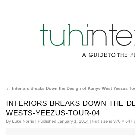
←
Interiors Breaks Down the Design of Kanye West Yeezus To
INTERIORS-BREAKS-DOWN-THE-DE
WESTS-YEEZUS-TOUR-04
By
Luke Norris
|
Published
January 1, 2014
|
Full size is
970 × 647
p