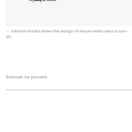
interiors-breaks-down-the-design-of-kanye-wests-yeezus-tour-
03
Bookmark the
permalink
.