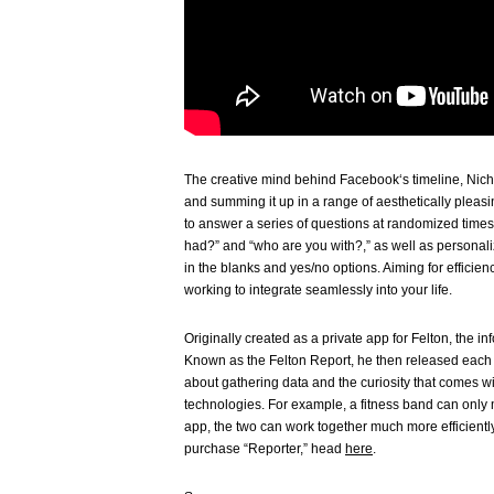
The creative mind behind Facebook‘s timeline, Nicho
and summing it up in a range of aesthetically pleasi
to answer a series of questions at randomized times
had?” and “who are you with?,” as well as personaliz
in the blanks and yes/no options. Aiming for efficie
working to integrate seamlessly into your life.
Originally created as a private app for Felton, the in
Known as the Felton Report, he then released each ye
about gathering data and the curiosity that comes wit
technologies. For example, a fitness band can only m
app, the two can work together much more efficientl
purchase “Reporter,” head
here
.