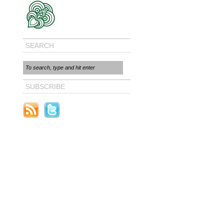
SEARCH
SUBSCRIBE