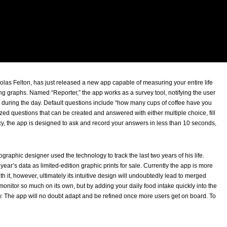
las Felton, has just released a new app capable of measuring your entire life
ng graphs. Named “Reporter,” the app works as a survey tool, notifying the user
 during the day. Default questions include “how many cups of coffee have you
ed questions that can be created and answered with either multiple choice, fill
ncy, the app is designed to ask and record your answers in less than 10 seconds,
fographic designer used the technology to track the last two years of his life.
ar’s data as limited-edition graphic prints for sale. Currently the app is more
h it, however, ultimately its intuitive design will undoubtedly lead to merged
onitor so much on its own, but by adding your daily food intake quickly into the
y. The app will no doubt adapt and be refined once more users get on board. To