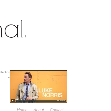
lection
→
Home
About
Contact