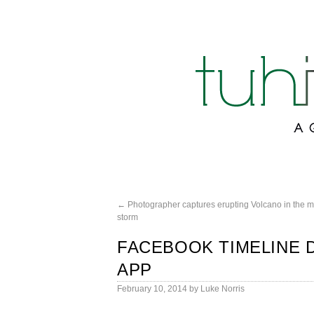
←
Photographer captures erupting Volcano in the mi
storm
FACEBOOK TIMELINE 
APP
February 10, 2014
by
Luke Norris