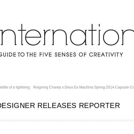
ddle of a lightning
Reigning Champ x Deus Ex Machina Spring 2014 Capsule Col
DESIGNER RELEASES REPORTER