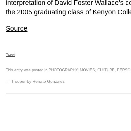
interpretation of David Foster Wallace’
the 2005 graduating class of Kenyon Coll
Source
Tweet
This entry was posted in
PHOTOGRAPHY
,
MOVIES
,
CULTURE
,
PERSO
←
Trooper by Renato Gonzalez