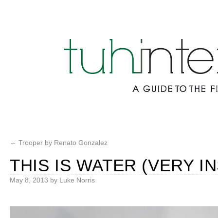
←
Trooper by Renato Gonzalez
THIS IS WATER (VERY I
May 8, 2013
by
Luke Norris