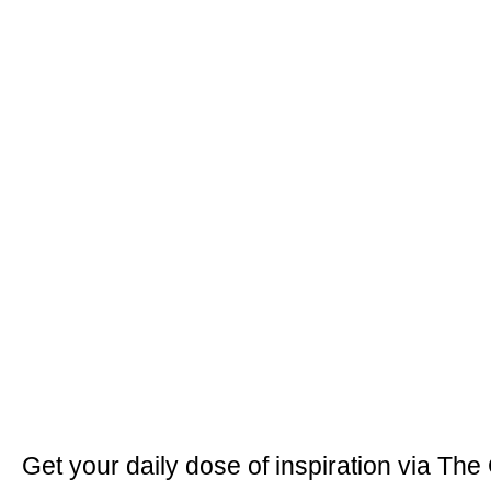
Get your daily dose of inspiration via The