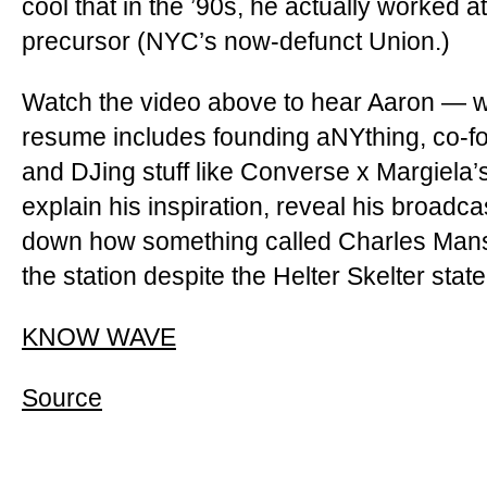
cool that in the ’90s, he actually worked 
precursor (NYC’s now-defunct Union.)
Watch the video above to hear Aaron —
resume includes founding aNYthing, co-
and DJing stuff like Converse x Margiel
explain his inspiration, reveal his broadca
down how something called Charles Mansi
the station despite the Helter Skelter stat
KNOW WAVE
Source