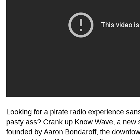
Looking for a pirate radio experience sa
pasty ass? Crank up Know Wave, a new s
founded by Aaron Bondaroff, the downto