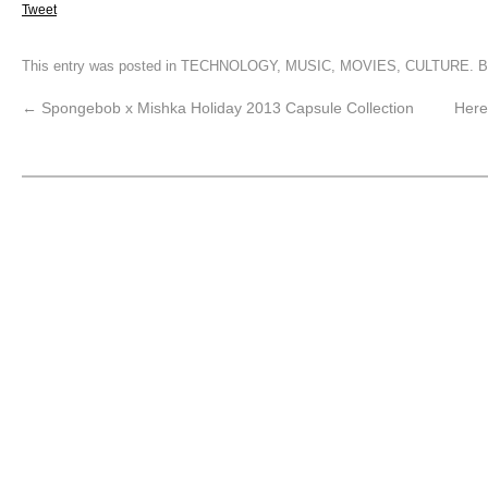
Tweet
This entry was posted in
TECHNOLOGY
,
MUSIC
,
MOVIES
,
CULTURE
. 
←
Spongebob x Mishka Holiday 2013 Capsule Collection
Here