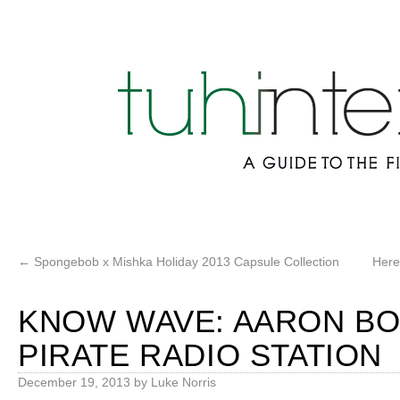
←
Spongebob x Mishka Holiday 2013 Capsule Collection
Here
KNOW WAVE: AARON B
PIRATE RADIO STATION
December 19, 2013
by
Luke Norris