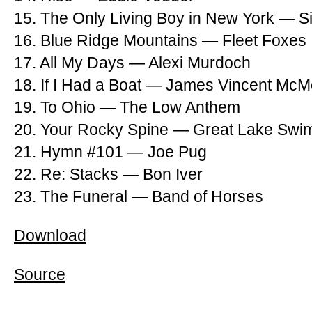
15. The Only Living Boy in New York — S
16. Blue Ridge Mountains — Fleet Foxes
17. All My Days — Alexi Murdoch
18. If I Had a Boat — James Vincent Mc
19. To Ohio — The Low Anthem
20. Your Rocky Spine — Great Lake Sw
21. Hymn #101 — Joe Pug
22. Re: Stacks — Bon Iver
23. The Funeral — Band of Horses
Download
Source