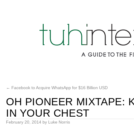
←
Facebook to Acquire WhatsApp for $16 Billion USD
OH PIONEER MIXTAPE: K
IN YOUR CHEST
February 20, 2014
by
Luke Norris