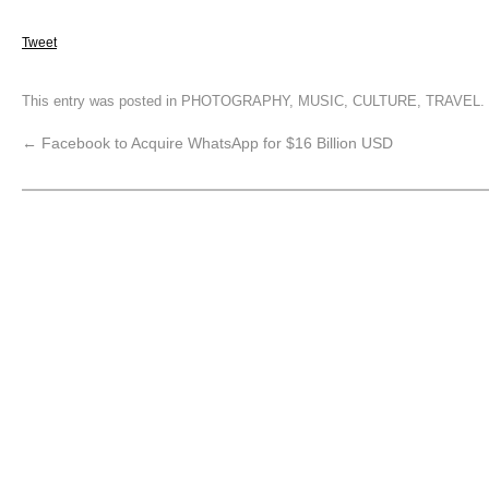
Tweet
This entry was posted in
PHOTOGRAPHY
,
MUSIC
,
CULTURE
,
TRAVEL
.
←
Facebook to Acquire WhatsApp for $16 Billion USD