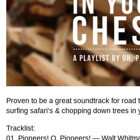
Proven to be a great soundtrack for road t
surfing safari’s & chopping down trees in
Tracklist:
01. Pioneers! O, Pioneers! — Walt Whitm