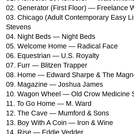
02. Generator (First Floor) — Freelance 
03. Chicago (Adult Contemporary Easy Li
Stevens
04. Night Beds — Night Beds
05. Welcome Home — Radical Face
06. Equestrian — U.S. Royalty
07. Furr — Blitzen Trapper
08. Home — Edward Sharpe & The Magne
09. Magazine — Joshua James
10. Wagon Wheel — Old Crow Medicine
11. To Go Home — M. Ward
12. The Cave — Mumford & Sons
13. Boy With A Coin — Iron & Wine
14. Rise — Eddie Vedder