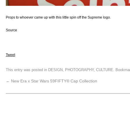
Props to whoever came up with this little spin off the Supreme logo.
Source
Tweet
This entry was posted in
DESIGN
,
PHOTOGRAPHY
,
CULTURE
. Bookma
←
New Era x Star Wars 59FIFTY® Cap Collection