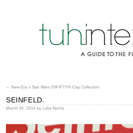
←
New Era x Star Wars 59FIFTY® Cap Collection
SEINFELD.
March 26, 2014
by
Luke Norris