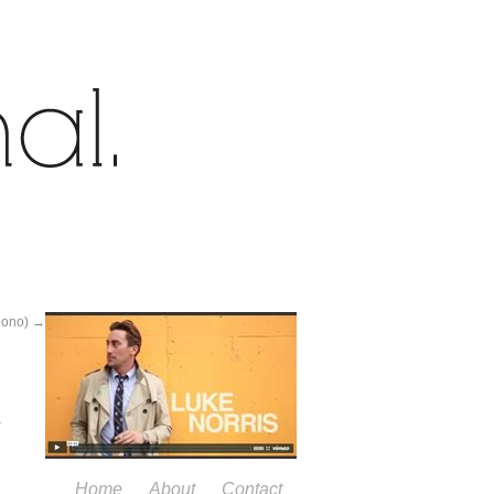
Mono)
→
Home
About
Contact