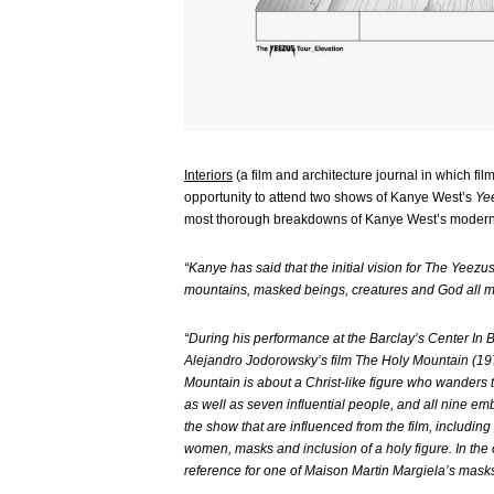
Interiors
(a film and architecture journal in which f
opportunity to attend two shows of Kanye West’s
Ye
most thorough breakdowns of Kanye West’s modern
“Kanye has said that the initial vision for The Yeezu
mountains, masked beings, creatures and God all ma
“During his performance at the Barclay’s Center I
Alejandro Jodorowsky’s film The Holy Mountain (197
Mountain is about a Christ-like figure who wanders 
as well as seven influential people, and all nine e
the show that are influenced from the film, includin
women, masks and inclusion of a holy figure. In the op
reference for one of Maison Martin Margiela’s masks