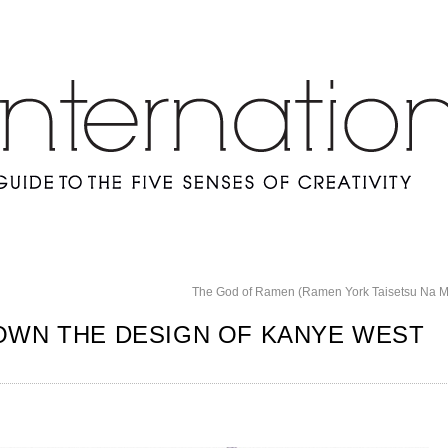
The God of Ramen (Ramen York Taisetsu Na 
OWN THE DESIGN OF KANYE WEST