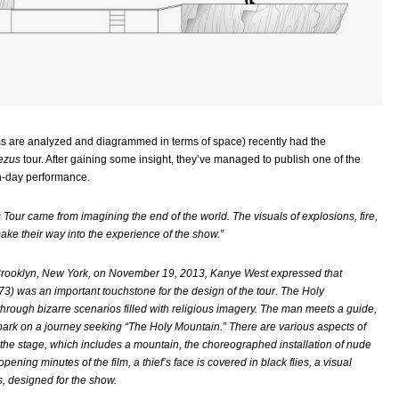
ilms are analyzed and diagrammed in terms of space) recently had the
ezus
tour. After gaining some insight, they’ve managed to publish one of the
-day performance.
s Tour came from imagining the end of the world. The visuals of explosions, fire,
ke their way into the experience of the show.”
n Brooklyn, New York, on November 19, 2013, Kanye West expressed that
3) was an important touchstone for the design of the tour. The Holy
through bizarre scenarios filled with religious imagery. The man meets a guide,
mbark on a journey seeking “The Holy Mountain.” There are various aspects of
g the stage, which includes a mountain, the choreographed installation of nude
ening minutes of the film, a thief’s face is covered in black flies, a visual
, designed for the show.