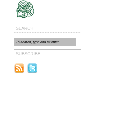
SEARCH
SUBSCRIBE