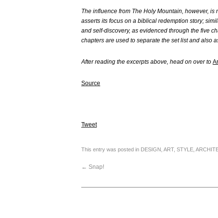
The influence from The Holy Mountain, however, is m
asserts its focus on a biblical redemption story; simi
and self-discovery, as evidenced through the five ch
chapters are used to separate the set list and also 
After reading the excerpts above, head on over to
A
Source
Tweet
This entry was posted in
DESIGN
,
ART
,
STYLE
,
ARCHIT
←
Snap!