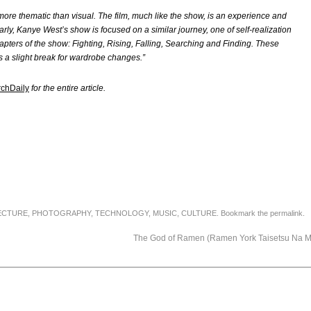
ore thematic than visual. The film, much like the show, is an experience and
larly, Kanye West’s show is focused on a similar journey, one of self-realization
apters of the show: Fighting, Rising, Falling, Searching and Finding. These
as a slight break for wardrobe changes.”
rchDaily
for the entire article.
ECTURE
,
PHOTOGRAPHY
,
TECHNOLOGY
,
MUSIC
,
CULTURE
. Bookmark the
permalink
.
The God of Ramen (Ramen York Taisetsu Na 