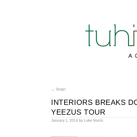
←
Snap!
INTERIORS BREAKS D
YEEZUS TOUR
January 1, 2014
by
Luke Norris