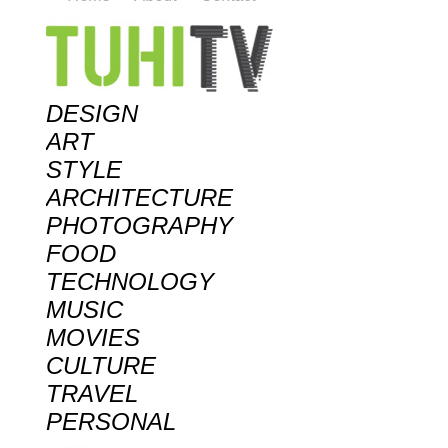
DESIGN
ART
STYLE
ARCHITECTURE
PHOTOGRAPHY
FOOD
TECHNOLOGY
MUSIC
MOVIES
CULTURE
TRAVEL
PERSONAL